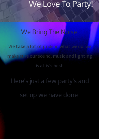
We L​ove To Party!
We Bring The Noise.
We take a lot of pride in what we do. we
make sure our sound, music and lighting
is at is's best.
Here's just a few party's and
set up we have done.